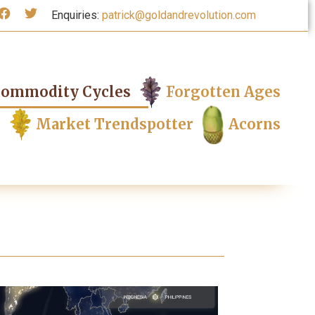
Enquiries:
patrick@goldandrevolution.com
ommodity Cycles
Forgotten Ages
Market Trendspotter
Acorns