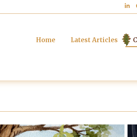
Home
Latest Articles
C