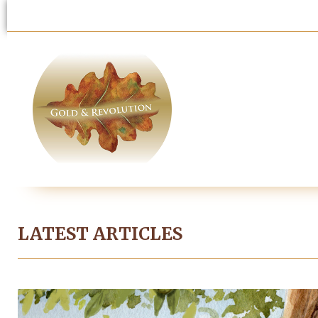
LATEST ARTICLES