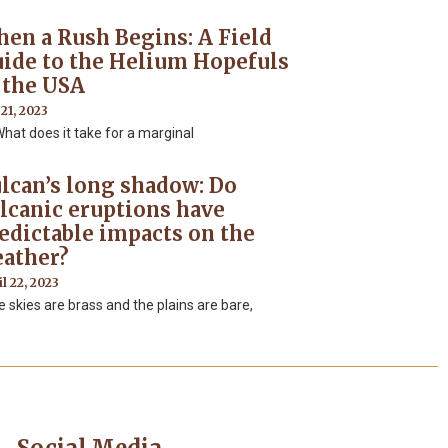
en a Rush Begins: A Field
ide to the Helium Hopefuls
 the USA
 21, 2023
t does it take for a marginal
lcan’s long shadow: Do
lcanic eruptions have
edictable impacts on the
ather?
l 22, 2023
 skies are brass and the plains are bare,