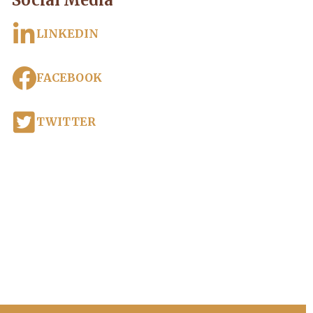
Social Media
LINKEDIN
FACEBOOK
TWITTER