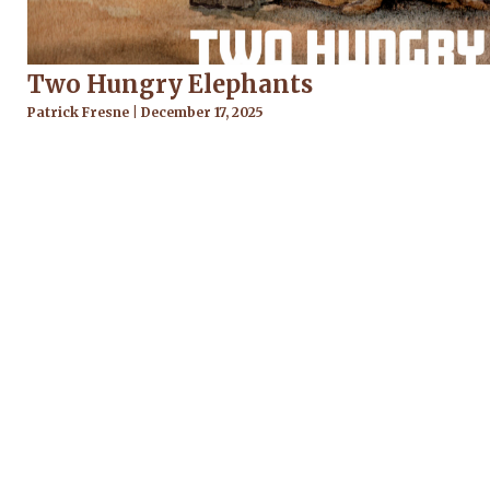
Two Hungry Elephants
Patrick Fresne
December 17, 2025