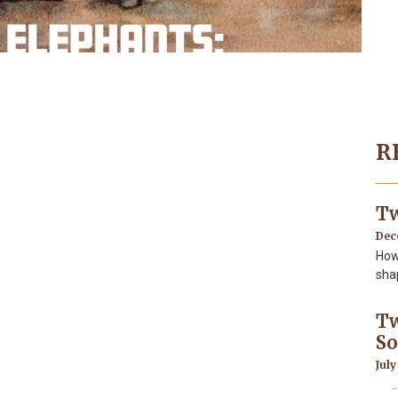
R
Tw
Dec
How
sha
Tw
So
July
…In