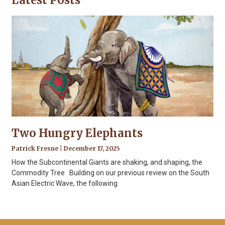
Latest Posts
Two Hungry Elephants
Patrick Fresne
December 17, 2025
How the Subcontinental Giants are shaking, and shaping, the
Commodity Tree Building on our previous review on the South
Asian Electric Wave, the following