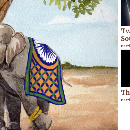
Tw
So
Patr
Th
Patr