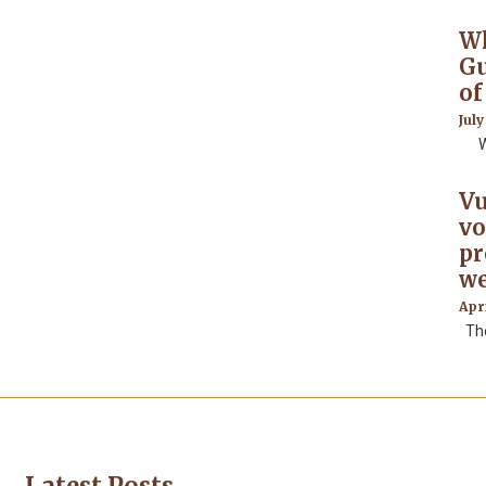
Wh
Gu
of
July
Wha
Vu
vo
pr
we
Apri
The