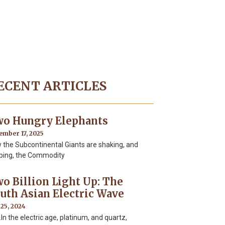
ECENT ARTICLES
o Hungry Elephants
ember 17, 2025
 the Subcontinental Giants are shaking, and
ping, the Commodity
o Billion Light Up: The
uth Asian Electric Wave
 25, 2024
 the electric age, platinum, and quartz,