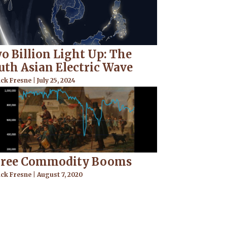
o Billion Light Up: The
uth Asian Electric Wave
ick Fresne
July 25, 2024
ree Commodity Booms
ick Fresne
August 7, 2020